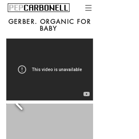
GERBER. ORGANIC FOR
BABY