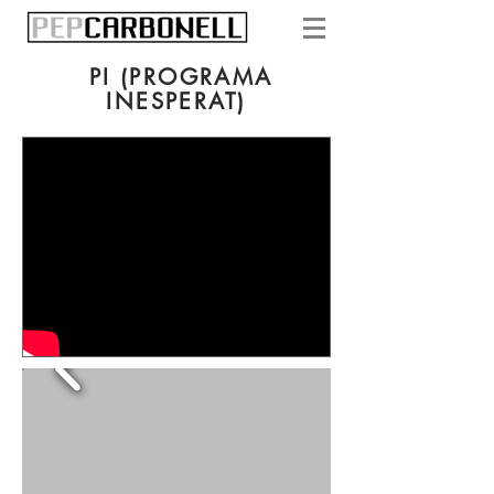
PI (PROGRAMA
INESPERAT)